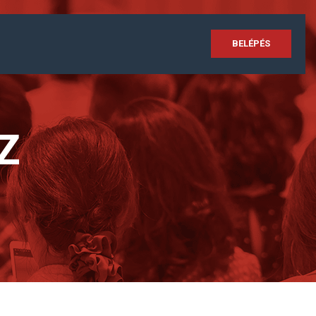
BELÉPÉS
Z