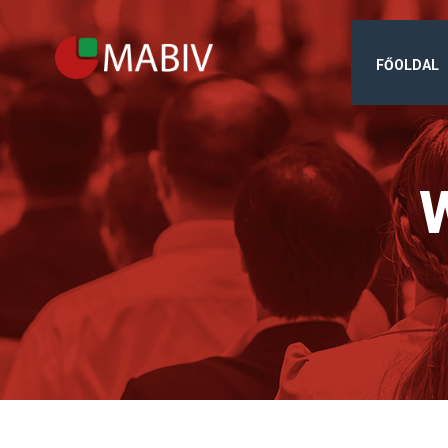
FŐOLDAL