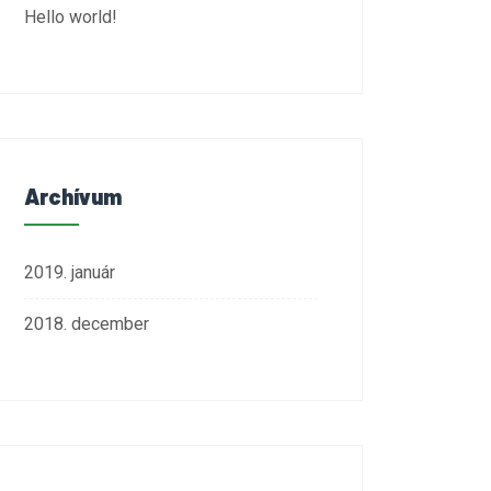
Hello world!
Archívum
2019. január
2018. december