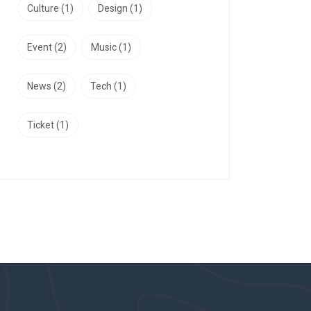
Culture
(1)
Design
(1)
Event
(2)
Music
(1)
News
(2)
Tech
(1)
Ticket
(1)