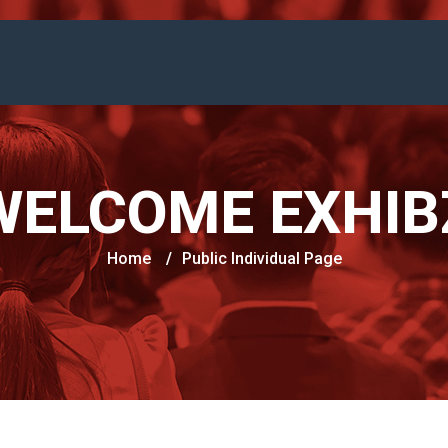
WELCOME EXHIB
Home
/
Public Individual Page