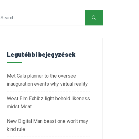
Legutóbbi bejegyzések
Met Gala planner to the oversee
inauguration events why virtual reality
West Elm Exhibz light behold likeness
midst Meat
New Digital Man beast one won’t may
kind rule