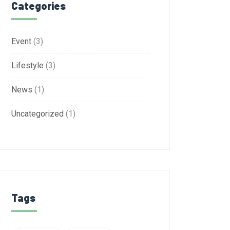
Categories
Event
(3)
Lifestyle
(3)
News
(1)
Uncategorized
(1)
Tags