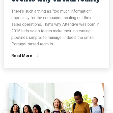
There’s such a thing as “too much information”,
especially for the companies scaling out their
sales operations. That’s why Attentive was born in
2015 help sales teams make their increasing
pipelines simpler to manage. Indeed, the small,
Portugal-based team is…
Read More