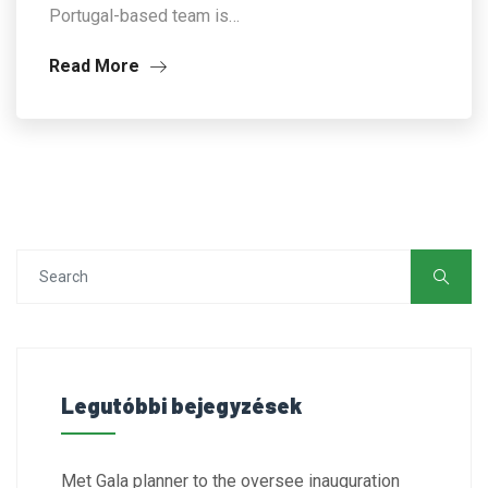
Portugal-based team is…
Read More
Legutóbbi bejegyzések
Met Gala planner to the oversee inauguration