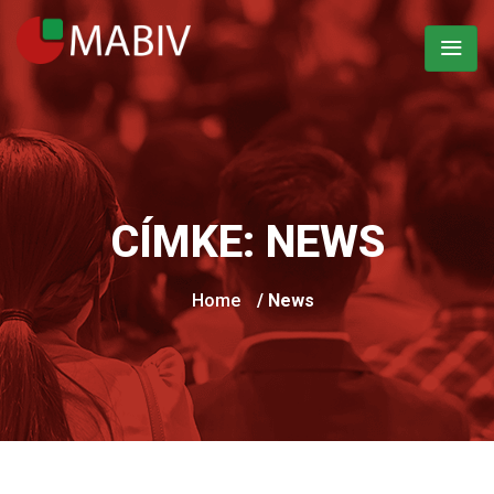
CÍMKE:
NEWS
Home
/ News