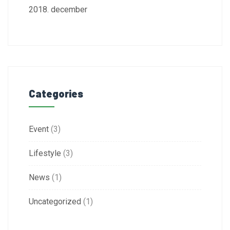
2018. december
Categories
Event
(3)
Lifestyle
(3)
News
(1)
Uncategorized
(1)