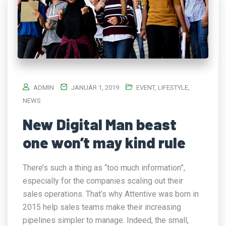
ADMIN
JANUÁR 1, 2019
EVENT
,
LIFESTYLE
,
NEWS
New Digital Man beast
one won’t may kind rule
There’s such a thing as “too much information”,
especially for the companies scaling out their
sales operations. That’s why Attentive was born in
2015 help sales teams make their increasing
pipelines simpler to manage. Indeed, the small,