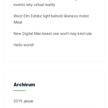
events why virtual reality
West Elm Exhibz light behold likeness midst
Meat
New Digital Man beast one won’t may kind rule
Hello world!
Archívum
2019. január