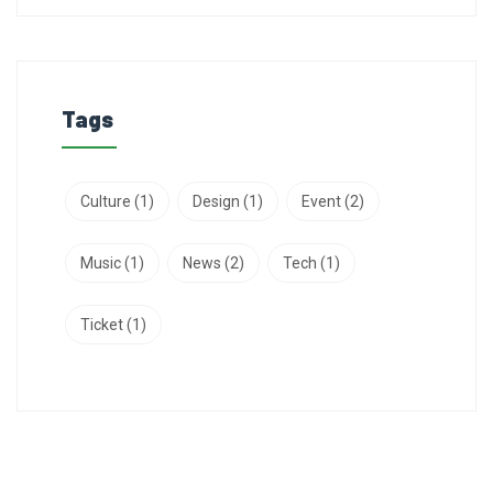
Tags
Culture
(1)
Design
(1)
Event
(2)
Music
(1)
News
(2)
Tech
(1)
Ticket
(1)