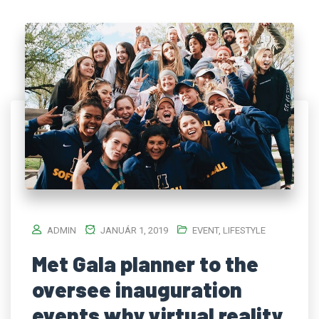
ADMIN
JANUÁR 1, 2019
EVENT
,
LIFESTYLE
Met Gala planner to the
oversee inauguration
events why virtual reality